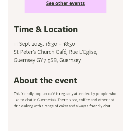
See other events
Time & Location
11 Sept 2025, 16:30 – 18:30
St Peter's Church Café, Rue L’Eglise,
Guernsey GY7 9SB, Guernsey
About the event
This friendly pop-up café is regularly attended by people who 
like to chat in Guernesiais. There is tea, coffee and other hot 
drinks along with a range of cakes and always a friendly chat.