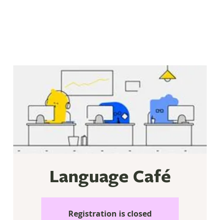
Language Café
Registration is closed