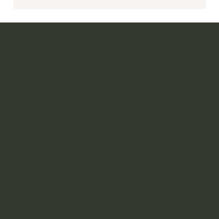
Discover, educate
and renew
Guernesiais
Navigation
Events