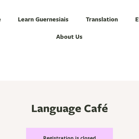
e
Learn Guernesiais
Translation
E
About Us
Language Café
Registration is closed