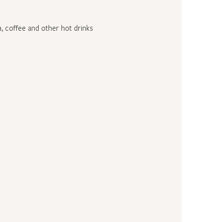
a, coffee and other hot drinks 