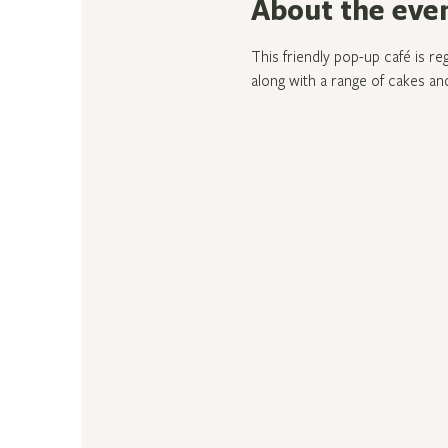
About the eve
This friendly pop-up café is re
along with a range of cakes and