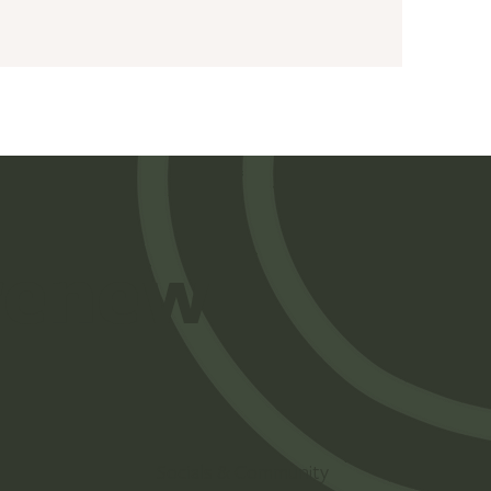
 renew
Socials & Community