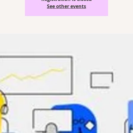
See other events