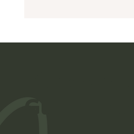
Discover,
Guernesia