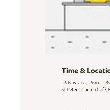
Time & Locati
06 Nov 2025, 16:30 – 18:
St Peter's Church Café, 