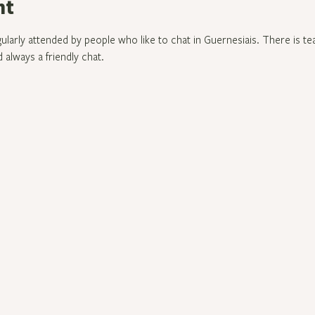
nt
gularly attended by people who like to chat in Guernesiais. There is te
 always a friendly chat.