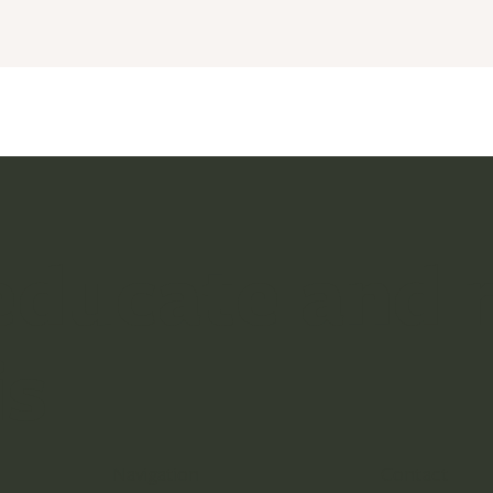
 educate and
is
Navigation
Contact