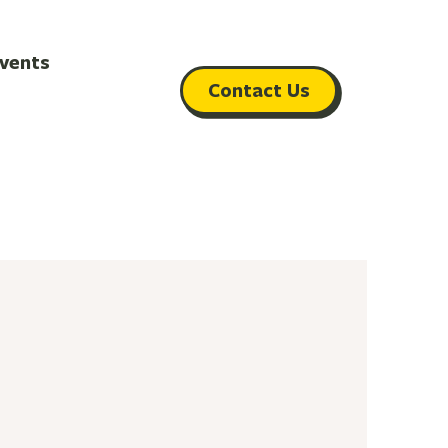
vents
Contact Us