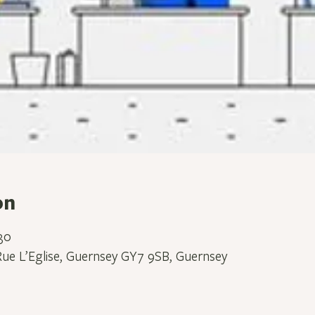
on
30
Rue L’Eglise, Guernsey GY7 9SB, Guernsey