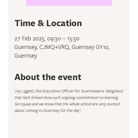
Time & Location
27 Feb 2025, 09:30 – 13:30
Guernsey, CJMQ+VRQ, Guernsey GY10,
Guernsey
About the event
Joy Liggett, the Executive Officer for Guernesiais is 
"delighted 
that Sark School show such ongoing commitment to learning 
Sercquais and we know that the whole school are very excited 
about coming to Guernsey for the day".