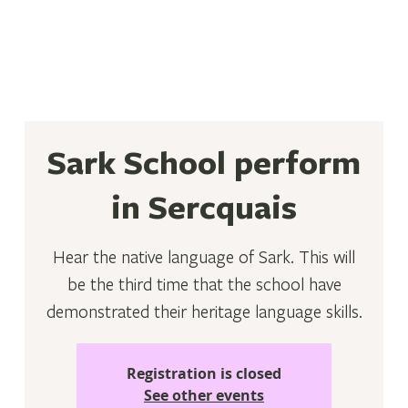
Sark School perform
in Sercquais
Hear the native language of Sark. This will
be the third time that the school have
demonstrated their heritage language skills.
Registration is closed
See other events