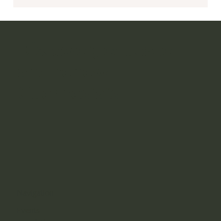
Discover, educate
and renew
Guernesiais
Navigation
Events