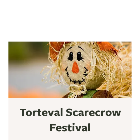
Torteval Scarecrow
Festival