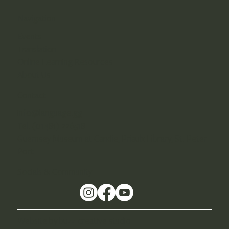
Navigation
Events
Translation
Online Learning Resources
About Us
Contact
info@language.gg
Tel. (01481) 226518
Guernsey Museum at Candie, Priaulx Library, St. Peter
Port
Socials & Community
Website by buzz creative studio