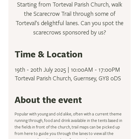
Starting from Torteval Parish Church, walk
the Scarecrow Trail through some of
Torteval’s delightful lanes. Can you spot the
scarecrows sponsored by us?
Time & Location
19th - 20th July 2025 | 10:00AM - 17:00PM
Torteval Parish Church, Guernsey, GY8 0DS
About the event
Popular with young and old alike, often with a current theme 
running through, food and drink available in the tents based in 
the fields in front of the church, trail maps can be picked up 
from here to guide you through the lanes to view all the 