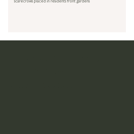
scarecrows placed in residents front gardens
Discover, educate
and renew
Guernesiais