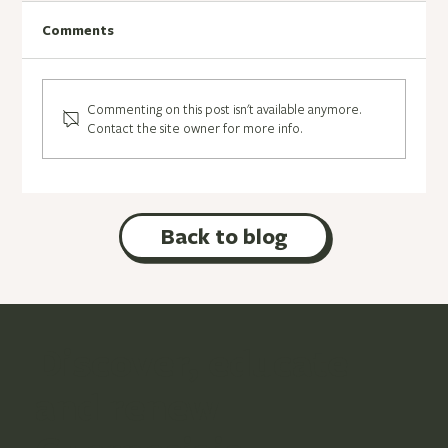
Songs
Comments
Commenting on this post isn't available anymore.
Contact the site owner for more info.
Back to blog
Discover, educate
and renew