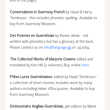
end of this page).
Conversations in Guernsey French 
by Hazel & Harry 
Tomlinson - this includes phonetic spelling.  Available to 
buy from Guernsey Museum.
Des Poemes en Guernésiais
 by Renée Jehan - not 
written with phonetics but has a glossary at the back. 
Please contact us on 
info@language.gg
 or 747264.
The Collected Works of Marjorie Ozanne
 edited and 
translated by Ken Hill (2 volumes)  Buy online 
here
.
P'tites Lures Guernésiaises  
edited by Hazel Tomlinson - 
a collection of short stories, includes work by many 
authors including Helier d'Rocquoine.  Available to buy 
from Guernsey Museum.
Dictiounnaire Angllais-Guernésiais
, 4th edition by Marie 