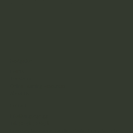
Guernesiais
Navigation
Events
Translation
Online Learning Resources
About Us
Contact
info@language.gg
Tel. (01481) 226518
Guernsey Museum at Candie, Priaulx Library, St. Peter