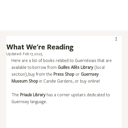
What We're Reading
Updated:
Feb 17, 2025
Here are a list of books related to Guernésiais that are 
available to borrow from 
Guilles Allès Library
 (local 
section), buy from the 
Press Shop
 or 
Guernsey 
Museum Shop
 in Candie Gardens, or buy online!
The 
Priaulx Library
 has a corner upstairs dedicated to 
Guernsey language.