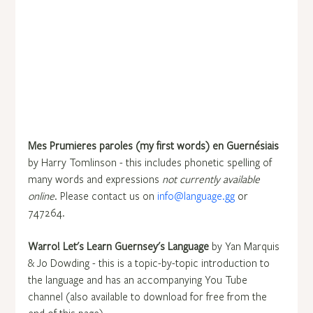
Mes Prumieres paroles (my first words) en Guernésiais
by Harry Tomlinson - this includes phonetic spelling of 
many words and expressions 
not currently available 
online
. Please contact us on 
info@language.gg
 or 
747264.
Warro! Let's Learn Guernsey's Language
 by Yan Marquis 
& Jo Dowding - this is a topic-by-topic introduction to 
the language and has an accompanying You Tube 
channel (also available to download for free from the 