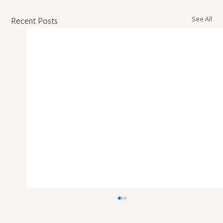
See All
Recent Posts