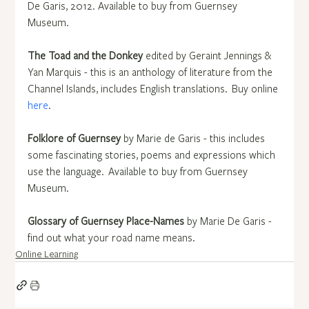
De Garis, 2012.  Available to buy from Guernsey 
Museum.
The Toad and the Donkey
 edited by Geraint Jennings & 
Yan Marquis - this is an anthology of literature from the 
Channel Islands, includes English translations.  Buy online 
here
.
Folklore of Guernsey
 by Marie de Garis - this includes 
some fascinating stories, poems and expressions which 
use the language.  Available to buy from Guernsey 
Museum.
Glossary of Guernsey Place-Names
 by Marie De Garis - 
find out what your road name means. 
Online Learning